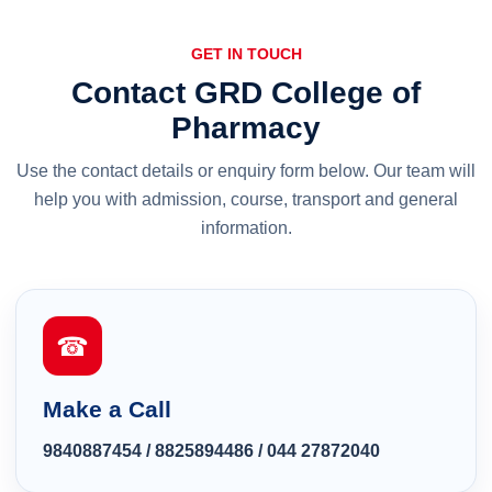
GET IN TOUCH
Contact GRD College of
Pharmacy
Use the contact details or enquiry form below. Our team will
help you with admission, course, transport and general
information.
☎
Make a Call
9840887454
/
8825894486
/
044 27872040