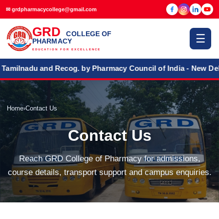
✉ grdpharmacycollege@gmail.com
GRD
COLLEGE OF
☰
PHARMACY
EDUCATION FOR EXCELLENCE
ilnadu and Recog. by Pharmacy Council of India - New Delhi
Home
›
Contact Us
Contact Us
Reach GRD College of Pharmacy for admissions,
course details, transport support and campus enquiries.