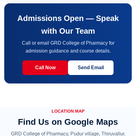
Admissions Open — Speak
with Our Team
Call or email GRD College of Pharmacy for
admission guidance and course details.
Call Now
Send Email
LOCATION MAP
Find Us on Google Maps
GRD College of Pharmacy, Pudur village, Thiruvallur.