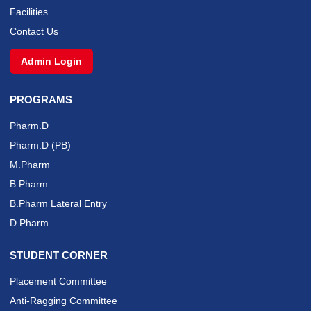
Facilities
Contact Us
Admin Login
PROGRAMS
Pharm.D
Pharm.D (PB)
M.Pharm
B.Pharm
B.Pharm Lateral Entry
D.Pharm
STUDENT CORNER
Placement Committee
Anti-Ragging Committee