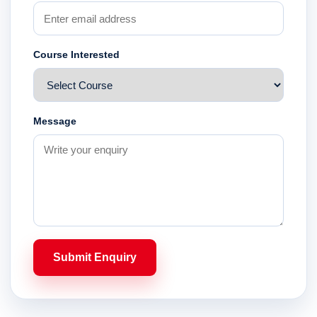
Course Interested
Message
Submit Enquiry