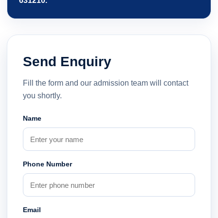
631210.
Send Enquiry
Fill the form and our admission team will contact
you shortly.
Name
Phone Number
Email