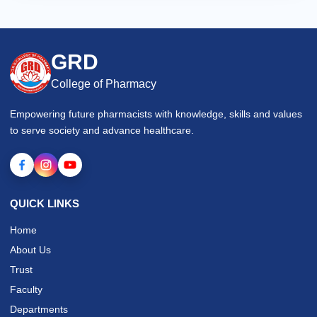
GRD
College of Pharmacy
Empowering future pharmacists with knowledge, skills and values
to serve society and advance healthcare.
QUICK LINKS
Home
About Us
Trust
Faculty
Departments