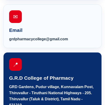
✉
Email
grdpharmacycollege@gmail.com
📍
G.R.D College of Pharmacy
GRD Gardens, Pudur village, Kunnavalam Post,
Thiruvallur - Tiruthani National Highways - 205.
Thiruvallur (Taluk & District), Tamil Nadu -